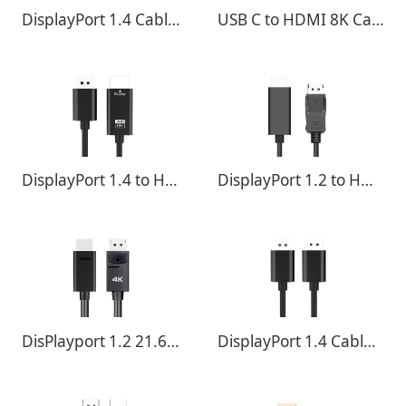
DisplayPort 1.4 Cable - 32.4Gbps 8K@60Hz ,4K@120Hz
USB C to HDMI 8K Cable Converter 8K @ 30Hz 4K @ 120Hz
DisplayPort 1.4 to HDMI 8K Cable Converter 8K @ 30Hz 4K @ 120Hz
DisplayPort 1.2 to HDMI 4K Cable Converter Cable
DisPlayport 1.2 21.6Gbps 4K@60Hz ,4K@120Hz
DisplayPort 1.4 Cable - 32.4Gbps 8K@60Hz ,4K@120Hz