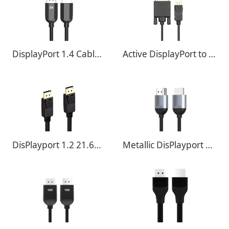
DisplayPort 1.4 Cable - 32.4Gbps 8K@60Hz ,4K@120Hz
Active DisplayPort to DVI Adapter
DisPlayport 1.2 21.6Gbps 4K@60Hz ,4K@120Hz
Metallic DisPlayport 1.4 32.4Gbps 8K@60Hz ,4K@120Hz With Braided