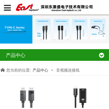
产品中心
您当前的位置:
产品中心
>
音视频连接线